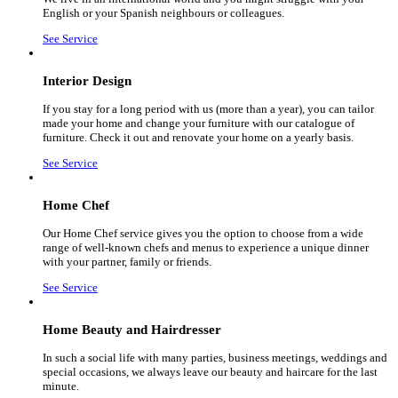
English or your Spanish neighbours or colleagues.
See Service
Interior Design
If you stay for a long period with us (more than a year), you can tailor
made your home and change your furniture with our catalogue of
furniture. Check it out and renovate your home on a yearly basis.
See Service
Home Chef
Our Home Chef service gives you the option to choose from a wide
range of well-known chefs and menus to experience a unique dinner
with your partner, family or friends.
See Service
Home Beauty and Hairdresser
In such a social life with many parties, business meetings, weddings and
special occasions, we always leave our beauty and haircare for the last
minute.