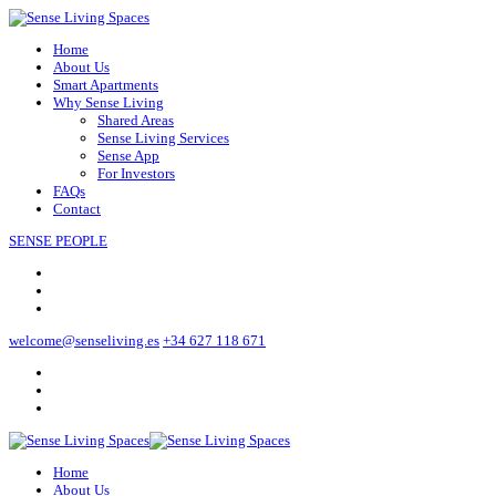
Home
About Us
Smart Apartments
Why Sense Living
Shared Areas
Sense Living Services
Sense App
For Investors
FAQs
Contact
SENSE PEOPLE
welcome@senseliving.es
+34 627 118 671
Home
About Us