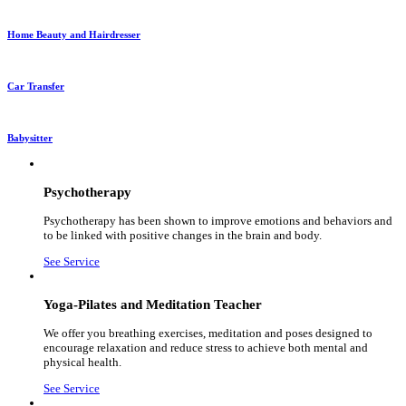
Home Beauty and Hairdresser
Car Transfer
Babysitter
Psychotherapy
Psychotherapy has been shown to improve emotions and behaviors and
to be linked with positive changes in the brain and body.
See Service
Yoga-Pilates and Meditation Teacher
We offer you breathing exercises, meditation and poses designed to
encourage relaxation and reduce stress to achieve both mental and
physical health.
See Service