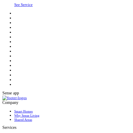
See Service
Sense app
Company
Smart Homes
Why Sense Living
Shared Areas
Services