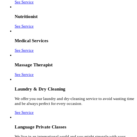
See Service
Nutritionist
See Service
Medical Services
See Service
Massage Therapist
See Service
Laundry & Dry Cleaning
We offer you our laundry and dry-cleaning service to avoid wasting time
and be always perfect for every occasion.
See Service
Language Private Classes
We live in an international world and you might struggle with your