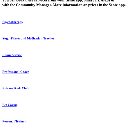
You
can book these services from your
Sense app, Smart TV, Alexa
or
with
the Community Manager
. More
information on prices
in the Sense app.
Psychotherapy
Yoga-Pilates and Meditation Teacher
Room Service
Professional Coach
Private Book Club
Pet Caring
Personal Trainer