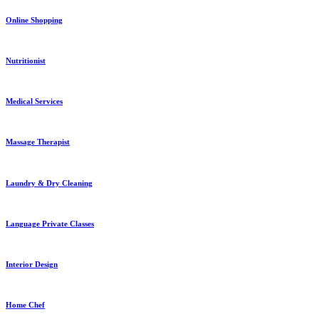
Online Shopping
Nutritionist
Medical Services
Massage Therapist
Laundry & Dry Cleaning
Language Private Classes
Interior Design
Home Chef