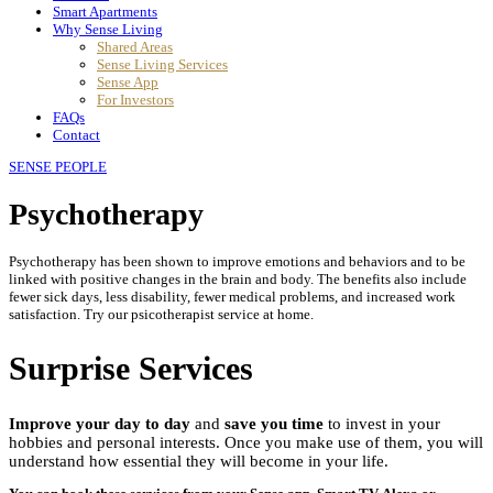
Smart Apartments
Why Sense Living
Shared Areas
Sense Living Services
Sense App
For Investors
FAQs
Contact
SENSE PEOPLE
Psychotherapy
Psychotherapy has been shown to improve emotions and behaviors and to be
linked with positive changes in the brain and body. The benefits also include
fewer sick days, less disability, fewer medical problems, and increased work
satisfaction. Try our psicotherapist service at home.
Surprise Services
Improve your day to day
and
save you time
to invest in your
hobbies and personal interests. Once you make use of them, you will
understand how essential they will become in your life.