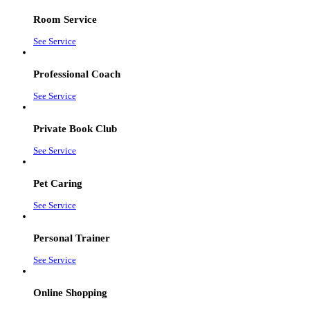
Room Service
See Service
Professional Coach
See Service
Private Book Club
See Service
Pet Caring
See Service
Personal Trainer
See Service
Online Shopping