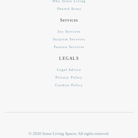
Why Sense Living
Shared Areas
Services
Joy Services
Surprise Services
Passion Services
LEGALS
Legal Advice
Privacy Policy
Cookies Policy
©
2026
Sense Living Spaces. All rights reserved.