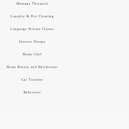
Massage Therapist
Laundry & Dry Cleaning
Language Private Classes
Interior Design
Home Chef
Home Beauty and Hairdresser
Car Transfer
Babysitter