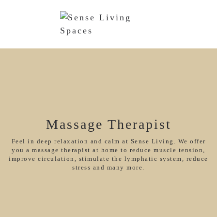
Massage Therapist
Feel in deep relaxation and calm at Sense Living. We offer
you a massage therapist at home to reduce muscle tension,
improve circulation, stimulate the lymphatic system, reduce
stress and many more.