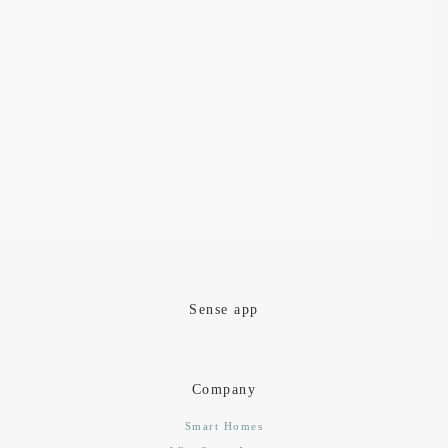
Sense app
Company
Smart Homes