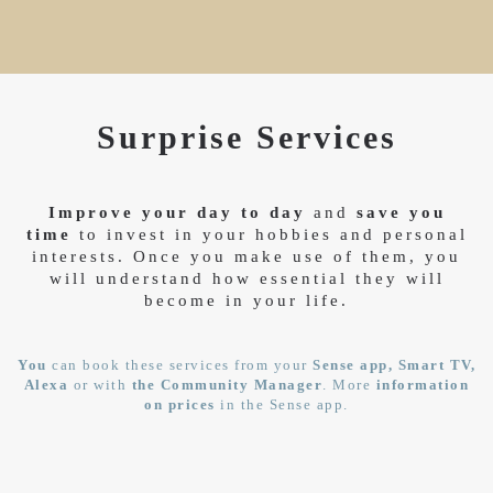
Surprise Services
Improve your day to day
and
save you
time
to invest in your hobbies and personal
interests. Once you make use of them, you
will understand how essential they will
become in your life.
You
can book these services from your
Sense app, Smart TV,
Alexa
or with
the Community Manager
. More
information
on prices
in the Sense app.