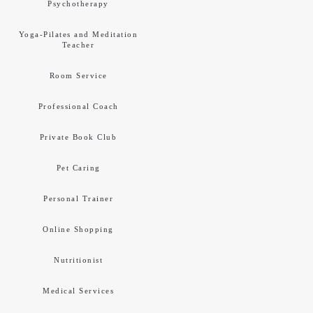
Psychotherapy
Yoga-Pilates and Meditation
Teacher
Room Service
Professional Coach
Private Book Club
Pet Caring
Personal Trainer
Online Shopping
Nutritionist
Medical Services